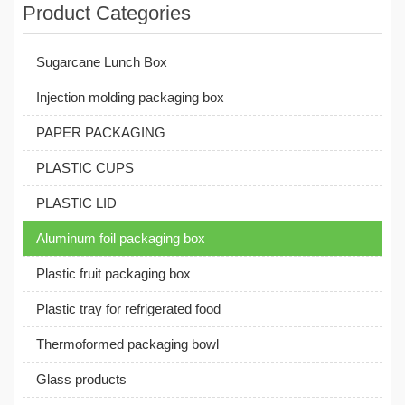
Product Categories
Sugarcane Lunch Box
Injection molding packaging box
PAPER PACKAGING
PLASTIC CUPS
PLASTIC LID
Aluminum foil packaging box
Plastic fruit packaging box
Plastic tray for refrigerated food
Thermoformed packaging bowl
Glass products