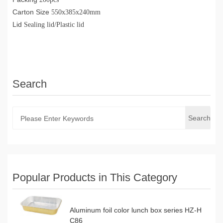
Carton Size
550x385x240mm
Lid
Sealing lid/Plastic lid
Search
Search
Popular Products in This Category
Aluminum foil color lunch box series HZ-H
C86