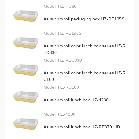
Model:
HZ-HC86
Aluminum foil packaging box HZ-RE195S
Model:
HZ-RE195S
Aluminum foil color lunch box series HZ-R
EC330
Model:
HZ-REC330
Aluminum foil color lunch box series HZ-R
C160
Model:
HZ-RC160
Aluminum foil lunch box HZ-4230
Model:
HZ-4230
Aluminum foil lunch box HZ-RE370 LID