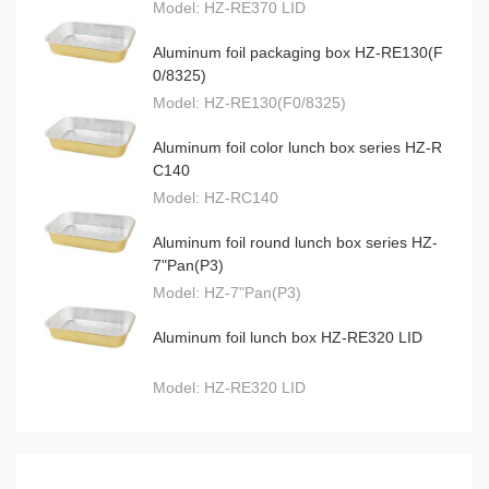
Model:
HZ-RE370 LID
Aluminum foil packaging box HZ-RE130(F
0/8325)
Model:
HZ-RE130(F0/8325)
Aluminum foil color lunch box series HZ-R
C140
Model:
HZ-RC140
Aluminum foil round lunch box series HZ-
7"Pan(P3)
Model:
HZ-7"Pan(P3)
Aluminum foil lunch box HZ-RE320 LID
Model:
HZ-RE320 LID