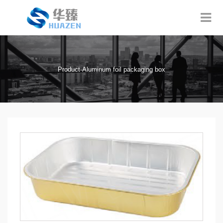
Product·Aluminum foil packaging box