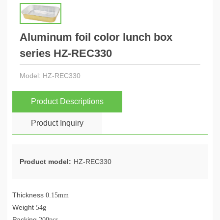
Aluminum foil color lunch box
series HZ-REC330
Model:
HZ-REC330
Product Descriptions
Product Inquiry
Product model:
HZ-REC330
Thickness
0.15mm
Weight
54g
Packing
200pcs