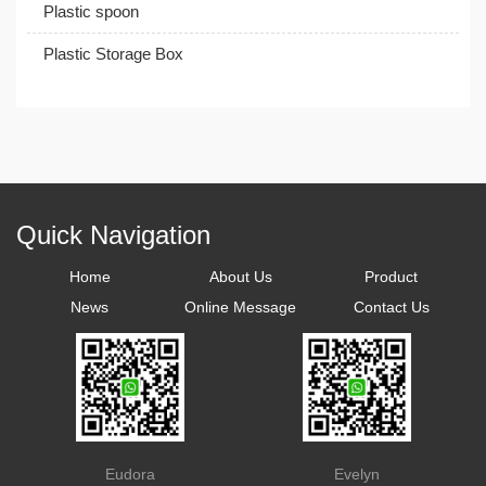
Plastic spoon
Plastic Storage Box
Quick Navigation
Home
About Us
Product
News
Online Message
Contact Us
Eudora
Evelyn