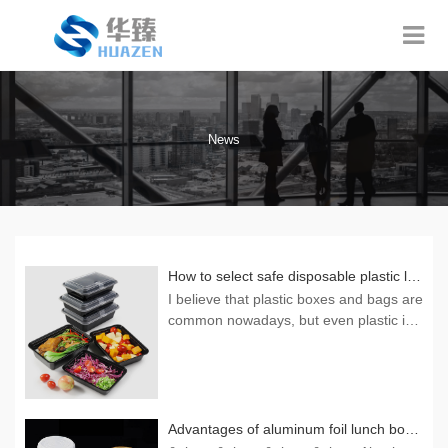
News
How to select safe disposable plastic lunch boxes
I believe that plastic boxes and bags are
common nowadays, but even plastic is
made of many materials, and living stan
dards have improved. Naturally, we also
need to pay attention to what kind of dis
posable plastic boxes are used? Here, t
he editor wants to tell everyone that onl
Advantages of aluminum foil lunch boxes
y those with colorles...