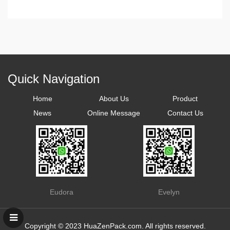
Quick Navigation
Home
About Us
Product
News
Online Message
Contact Us
Eudora
Evelyn
Copyright © 2023
HuaZenPack.com
. All rights reserved.