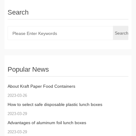
Search
Search
Popular News
About Kraft Paper Food Containers
2023-03-26
How to select safe disposable plastic lunch boxes
2023-03-29
Advantages of aluminum foil lunch boxes
2023-03-29